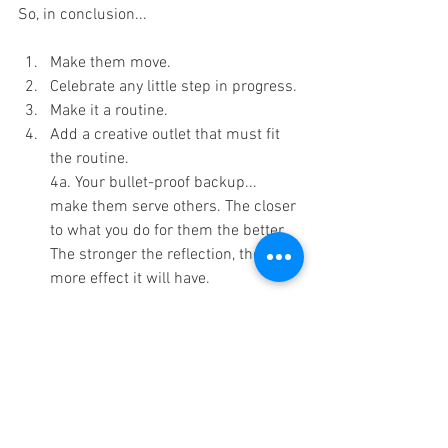
So, in conclusion...
Make them move.
Celebrate any little step in progress.
Make it a routine.
Add a creative outlet that must fit 
the routine.
4a. Your bullet-proof backup... 
make them serve others. The closer 
to what you do for them the better. 
The stronger the reflection, the 
more effect it will have. 
Got it? Oh yeah one more thing.
Stay firm but flexible. Your goal is to 
teach disciplined behavior until it 
starts working by itself. It is not to 
teach robotics. Mistakes will 