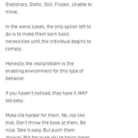
Stationary. Static. Still. Frozen. Unable to 
move. 
In the worst cases, the only option left to 
do is to make them earn basic 
necessities until the individual begins to 
comply. 
Honestly, the 
real
 problem is the 
enabling environment for this type of 
behavior. 
If you haven't noticed, they have it 
WAY
too easy. 
Make life harder for them. No, not like 
that. Don't throw the book at them. Be 
nice. Take it easy. But push them 
anyway. Not because you're being mean, 