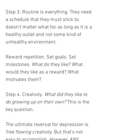
Step 3. Routine is everything. They need 
a schedule that they must stick to, 
doesn't matter what for, as long as it is a 
healthy outlet and not some kind of 
unhealthy environment. 
Reward repetition. Set goals. Set 
milestones. What do they like? What 
would they like as a reward? What 
motivates them? 
Step 4. Creativity.
 What did they like to 
do growing up on their own? 
This is the 
key question.
The ultimate reversal for depression is 
free flowing creativity
. But that's not 
easy to accomplish. However, 
ANY