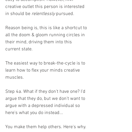
creative outlet this person is interested 
in should be 
relentlessly
 pursued. 
Reason being is, this is like a shortcut to 
all the doom & gloom running circles in 
their mind, driving them into this 
current state. 
The easiest way to break-the-cycle is to 
learn how to flex your minds creative 
muscles. 
Step 4a. What if they don't have one? I'd 
argue that they do, but we don't want to 
argue with a depressed individual so 
here's what you do instead...
You make them help others. Here's why. 