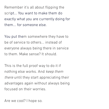
Remember it's all about flipping the 
scri
pt... You want to make them do 
exactly what you are currently doing for 
them... for someone else.
You
 put the
m somewhere they have to 
be of service to others... instead of 
everyone always being there in service 
to them. Make sense? It should.
This is the full proof way to do it if 
nothing else works. And 
keep them 
there
 until they start appreciating their 
advantages again without always being 
focused on their worries. 
Are we cool? I hope so.