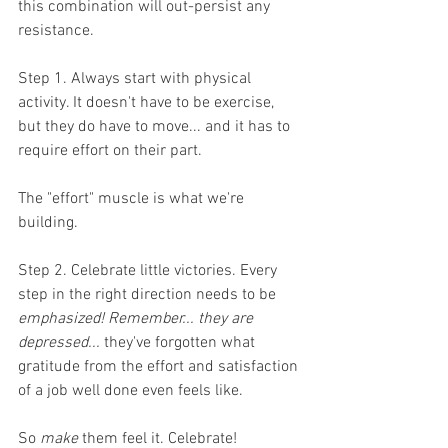
this combination will out-persist any 
resistance.  
Step 1. Always start with physical 
activity. It doesn't have to be exercise, 
but they do have to move... and it has to 
require effort on their part. 
The "effort" muscle is what we're 
building.
Step 2. Celebrate little victories. Every 
step in the right direction needs to be 
emphasized! Remember... they are 
depressed... 
they've forgotten what 
gratitude from the effort and satisfaction 
of a job well done even feels like. 
So 
make
 them feel it. Celebrate!