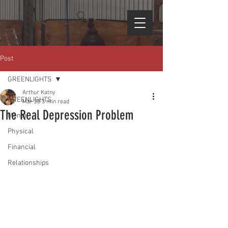
Post
GREENLIGHTS
Arthur Katny
GREENLIGHTS
Mar 28
3 min read
The Real Depression Problem
Mental
Physical
Financial
Relationships