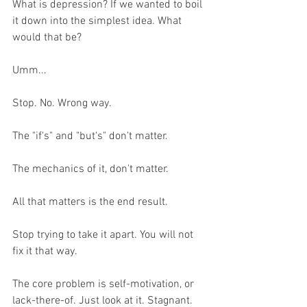
What is depression? If we wanted to boil 
it down into the simplest idea. What 
would that be?
Umm... 
Stop. No. Wrong way. 
The "if's" and "but's" don't matter.
The mechanics of it, don't matter.
All that matters is the end result. 
Stop trying to take it apart. You will not 
fix it that way.
The core problem is self-motivation, or 
lack-there-of. Just look at it. Stagnant. 