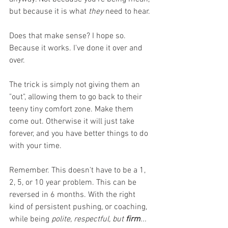
but because it is what 
they
 need to hear.
Does that make sense? I hope so. 
Because it works. I've done it over and 
over. 
The trick is simply not giving them an 
"out", allowing them to go back to their 
teeny tiny comfort zone. Make them 
come out. Otherwise it will just take 
forever, and you have better things to do 
with your time. 
Remember. This doesn't have to be a 1, 
2, 5, or 10 year problem. This can be 
reversed in 6 months. With the right 
kind of persistent pushing, or coaching, 
while being 
polite, respectful, but 
firm
... 