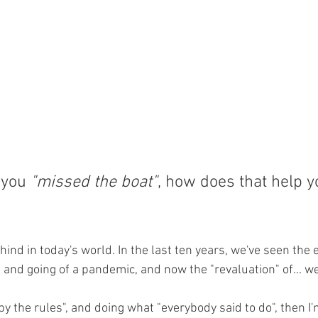
 you 
"missed the boat"
, how does that help y
 behind in today's world. In the last ten years, we've seen the
 and going of a pandemic, and now the "revaluation" of... well
 by the rules", and doing what "everybody said to do", then I