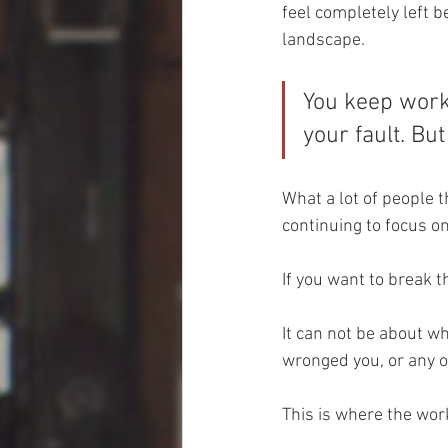
feel completely left b
landscape. 
You keep worki
your fault. Bu
What a lot of people t
continuing to focus o
If you want to break t
It can not be about w
wronged you, or any o
This is where the work