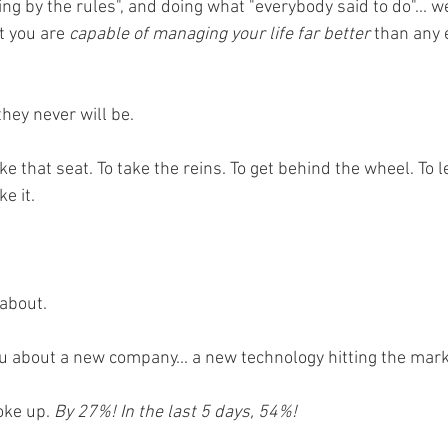
ng by the rules", and doing what "everybody said to do"... we
t you are 
capable of managing your life far better 
than any 
hey never will be. 
ake that seat. To take the reins. To get behind the wheel. To l
e it. 
 about. 
ou about a new company... a new technology hitting the mark
oke up. 
By 27%! In the last 5 days, 54%!