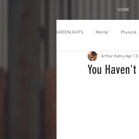
HOME
GREENLIGHTS
Mental
Physical
Arthur Katny
Apr 13
You Haven't 