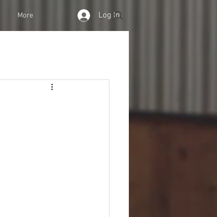
Log In
More