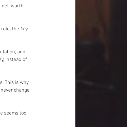
w-net-worth 
role, the 
key 
ulation, and 
y, instead of 
. This is why 
y never change 
se seems too 