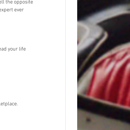
ll the opposite 
expert ever 
ead your life 
etplace. 