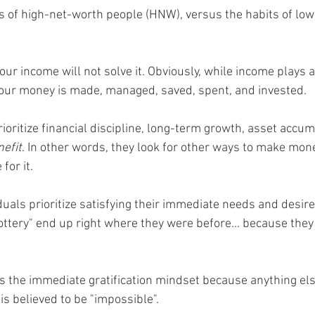
its of high-net-worth people (HNW), versus the habits of lo
 income will not solve it. Obviously, while income plays a 
your money is made, managed, saved, spent, and invested. 
ioritize financial discipline, long-term growth, asset accum
nefit
. In other words, they look for other ways to make mone
for it. 
uals prioritize satisfying their immediate needs and desires
lottery" end up right where they were before... because the
s the immediate gratification mindset because anything el
r is believed to be "impossible". 