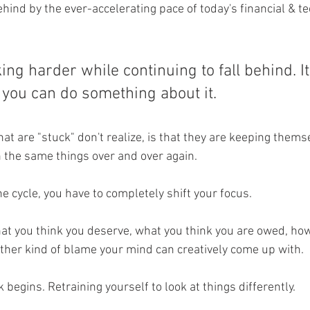
ehind by the ever-accelerating pace of today's financial & te
ng harder while continuing to fall behind. It
t you can do something about it. 
hat are "stuck" don't realize, is that they are keeping thems
n the same things over and over again. 
he cycle, you have to completely shift your focus. 
hat you think you deserve, what you think you are owed, h
ther kind of blame your mind can creatively come up with. 
 begins. Retraining yourself to look at things differently. 