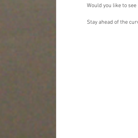
Would you like to see
Stay ahead of the cur