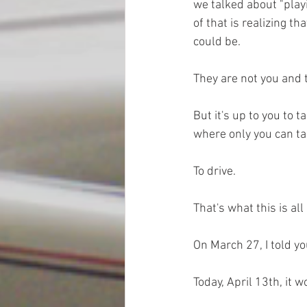
we talked about "playi
of that is realizing tha
could be. 
They are not you and t
But it's up to you to t
where only you can tak
To drive. 
That's what this is all
On March 27, I told y
Today, April 13th, it w