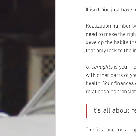
It isn't. You just have
Realization number two
need to make the righ
develop the habits tha
that only look to the 
Greenlights
 is your 
with other parts of you
health. Your finances 
relationships translat
It's all about 
The first and most imp