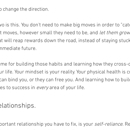
 to change the direction. 
 is this. You don't need to make big moves in order to "catc
t moves, however small they need to be, and 
let them grow
t will reap rewards down the road, instead of staying stuck
immediate future. 
home for building those habits and learning how they cross
r life. Your mindset is your reality. Your physical health is cr
can bind you, or they can free you. And learning how to buil
es to success in 
every
 area of your life. 
relationships. 
ortant relationship you have to fix, is your 
self-reliance
. 