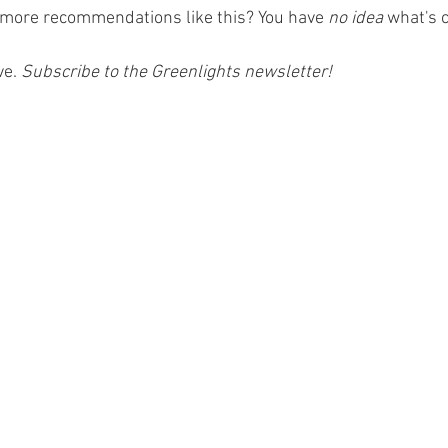
 more recommendations like this? You have 
no idea
 what's 
ve.
 Subscribe to the Greenlights newsletter! 