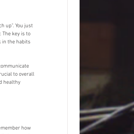
h up". You just 
. The key is to 
 in the habits 
-communicate 
ucial to overall 
d healthy 
Remember how 