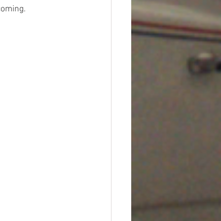
coming. 