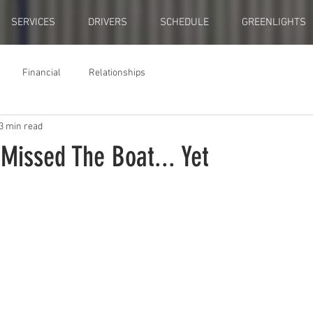
SERVICES
DRIVERS
SCHEDULE
GREENLIGHTS
Financial
Relationships
3 min read
Missed The Boat... Yet