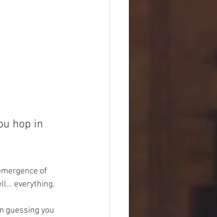
ou hop in 
 emergence of 
... everything.  
'm guessing you 