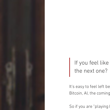
If you feel like
the next one?
It's easy to feel left
Bitcoin, AI, the coming
So if you are "playing