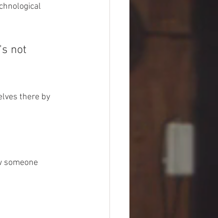
chnological 
's not 
elves there by 
ow someone 