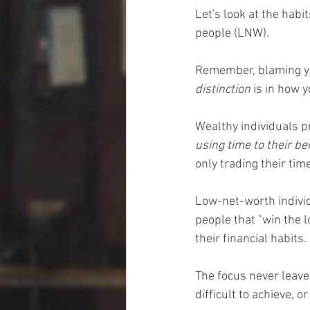
Let's look at the hab
people (LNW). 
Remember, blaming your
distinction
 is in how 
Wealthy individuals pr
using time to their be
only trading their time 
Low-net-worth individ
people that "win the 
their financial habits. 
The focus never leave
difficult to achieve, o