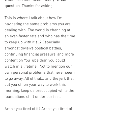
What does that mean exactly? 
Great 
question
. Thanks for asking. 
This is where I talk about how I'm 
navigating the same problems you are 
dealing with. The world is changing at 
an ever-faster rate and who has the time 
to keep up with it all? Especially 
amongst divisive political battles, 
continuing financial pressure, and more 
content on YouTube than you could 
watch in a lifetime.  Not to mention our 
own personal problems that never seem 
to go away. All of that... and the jerk that 
cut you off on your way to work this 
morning, keep us preoccupied while the 
foundations shift under our feet. 
Aren't you tired of it? Aren't you tired of 