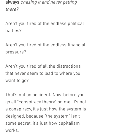
always
chasing it and never getting 
there? 
Aren't you tired of the endless political 
battles?
Aren't you tired of the endless financial 
pressure?
Aren't you tired of all the distractions 
that never seem to lead to where you 
want to go?
That's not an accident. Now, before you 
go all "conspiracy theory" on me, it's not 
a conspiracy, it's just how the system is 
designed, because "the system" isn't 
some secret, it's just how capitalism 
works. 