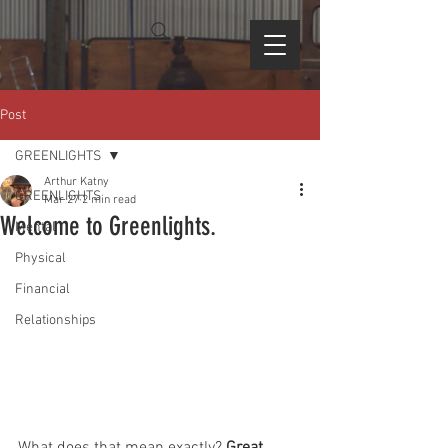
Post
GREENLIGHTS
Arthur Katny
GREENLIGHTS
Mar 27
2 min read
Welcome to Greenlights.
Mental
Physical
Financial
Relationships