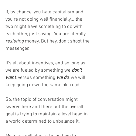
If, by chance, you hate capitalism and 
you're not doing well financially... the 
two might have something to do with 
each other, just saying. You are literally 
resisting
 money. But hey, don't shoot the 
messenger. 
It's all about incentives, and so long as 
we are fueled by something we 
don't 
want
, versus something 
we do
, we will 
keep going down the same old road. 
So, the topic of conversation might 
swerve here and there but the overall 
goal is trying to maintain a level head in 
a world determined to unbalance it. 