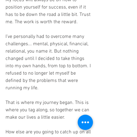
My focus will always be on how to 
position yourself for success, even if it 
has to be down the road a little bit. Trust 
me. The work is worth the reward.
I've personally had to overcome many 
challenges... mental, physical, financial, 
relational, you name it. But nothing 
changed until I decided to take things 
into my own hands, from top to bottom. I 
refused to no longer let myself be 
defined by the problems that were 
running my life. 
That is where my journey began. This is 
where you tag along, so together we can 
make our lives a little easier. 
How else are you going to catch up on all 