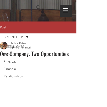
Post
GREENLIGHTS
Arthur Katny
GREENLIGHTS
Apr 1
2 min read
One Company, Two Opportunities
Mental
Physical
Financial
Relationships