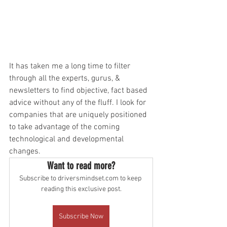
It has taken me a long time to filter 
through all the experts, gurus, & 
newsletters to find objective, fact based 
advice without any of the fluff. I look for 
companies that are uniquely positioned 
to take advantage of the coming 
technological and developmental 
changes. 
Want to read more?
Subscribe to driversmindset.com to keep 
reading this exclusive post.
Subscribe Now