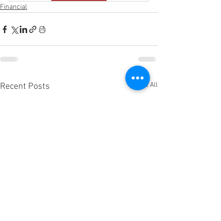
Financial
See All
Recent Posts