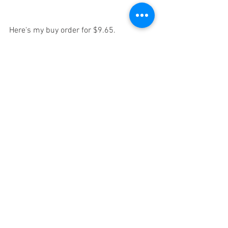
Here's my buy order for $9.65. 
Put 10% of your kids' college fund in this 
SOON and it'll go a long way in 18 years. 
Diversify it with other emerging 
technologies, like the companies I've 
already recommended, 
and you have 
yourself a solid foundation for a 20 year 
plan.
This
, if you don't know yet... is like the 
next Microsoft... but for quantum 
computing. 
Don't kick yourself later for not acting 
sooner. 