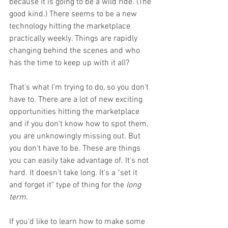
because it is going to be a wild ride. (The 
good kind.) There seems to be a new 
technology hitting the marketplace 
practically weekly. Things are rapidly 
changing behind the scenes and who 
has the time to keep up with it all? 
That's what I'm trying to do, so you don't 
have to. There are a lot of new exciting 
opportunities hitting the marketplace 
and if you don't know how to spot them, 
you are unknowingly missing out. But 
you don't have to be. These are things 
you can easily take advantage of. It's not 
hard. It doesn't take long. It's a "set it 
and forget it" type of thing for the 
long 
term
. 
If you'd like to learn how to make some 