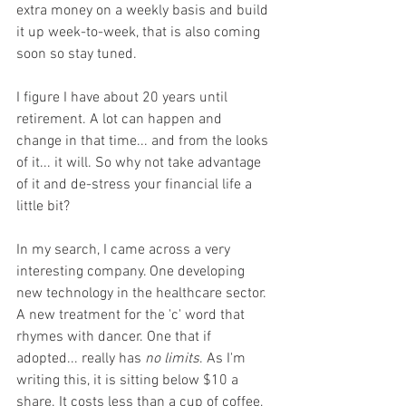
extra money on a weekly basis and build 
it up week-to-week, that is also coming 
soon so stay tuned. 
I figure I have about 20 years until 
retirement. A lot can happen and 
change in that time... and from the looks 
of it... it will. So why not take advantage 
of it and de-stress your financial life a 
little bit? 
In my search, I came across a very 
interesting company. One developing 
new technology in the healthcare sector. 
A new treatment for the 'c' word that 
rhymes with dancer. One that if 
adopted... really has 
no limits
. As I'm 
writing this, it is sitting below $10 a 
share. It costs less than a cup of coffee, 