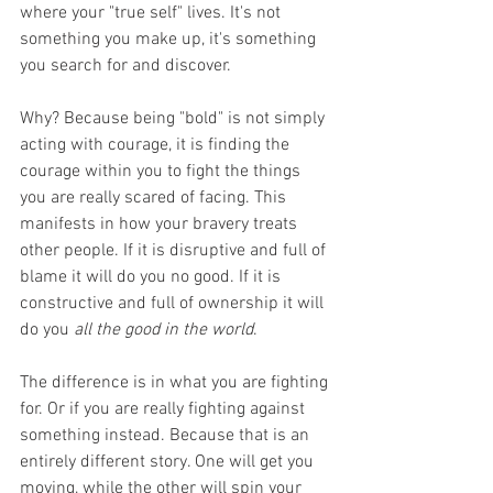
where your "true self" lives. It's not 
something you make up, it's something 
you search for and discover.
Why? Because being "bold" is not simply 
acting with courage, it is finding the 
courage within you to fight the things 
you are really scared of facing. This 
manifests in how your bravery treats 
other people. If it is disruptive and full of 
blame it will do you no good. If it is 
constructive and full of ownership it will 
do you 
all the good in the world
. 
The difference is in what you are fighting 
for. Or if you are really fighting against 
something instead. Because that is an 
entirely different story. One will get you 
moving, while the other will spin your 