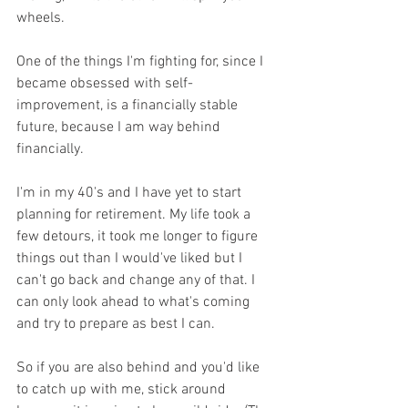
wheels.
One of the things I'm fighting for, since I 
became obsessed with self-
improvement, is a financially stable 
future, because I am way behind 
financially. 
I'm in my 40's and I have yet to start 
planning for retirement. My life took a 
few detours, it took me longer to figure 
things out than I would've liked but I 
can't go back and change any of that. I 
can only look ahead to what's coming 
and try to prepare as best I can. 
So if you are also behind and you'd like 
to catch up with me, stick around 