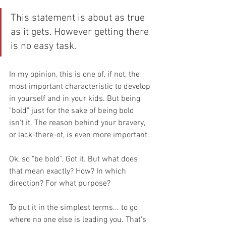
This statement is about as true 
as it gets. However getting there 
is no easy task. 
In my opinion, this is one of, if not, the 
most important characteristic to develop 
in yourself and in your kids. But being 
"bold" just for the sake of being bold 
isn't it. The reason behind your bravery, 
or lack-there-of, is even more important. 
Ok, so "be bold". Got it. But what does 
that mean exactly? How? In which 
direction? For what purpose?
To put it in the simplest terms... to go 
where no one else is leading you. That's 