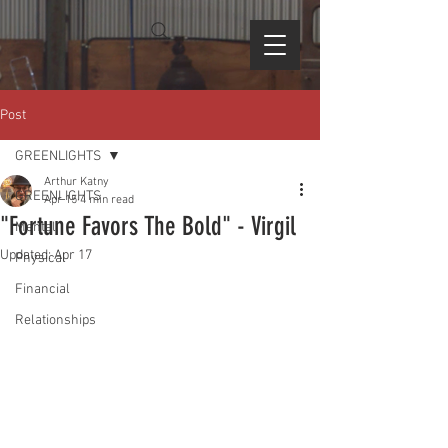
Post
GREENLIGHTS
Arthur Katny
GREENLIGHTS
Apr 15
4 min read
"Fortune Favors The Bold" - Virgil
Mental
Updated:
Apr 17
Physical
Financial
Relationships