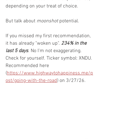
depending on your treat of choice. 
But talk about 
moonshot
 potential. 
If you missed my first recommendation, 
it has already "woken up". 
234% in the 
last 5 days
. No I'm not exaggerating. 
Check for yourself. Ticker symbol: XNDU. 
Recommended here 
(
https://www.highwaytohappiness.me/p
ost/going-with-the-road
) on 3/27/26. 